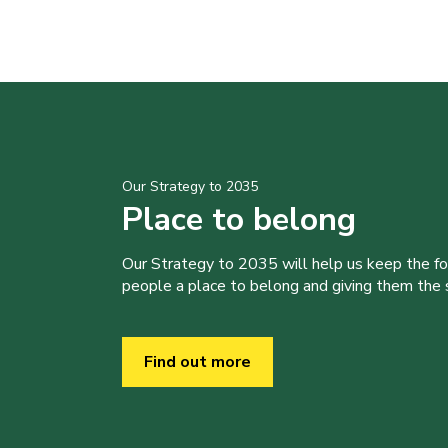
Our Strategy to 2035
Place to belong
Our Strategy to 2035 will help us keep the f
people a place to belong and giving them the sk
Find out more