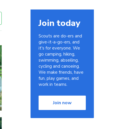
Join today
Scouts are do-ers and
give-it-a-go-ers, and
it's for everyone. We
go camping, hiking,
swimming, abseiling,
cycling and canoeing.
We make friends, have
fun, play games, and
work in teams.
Join now