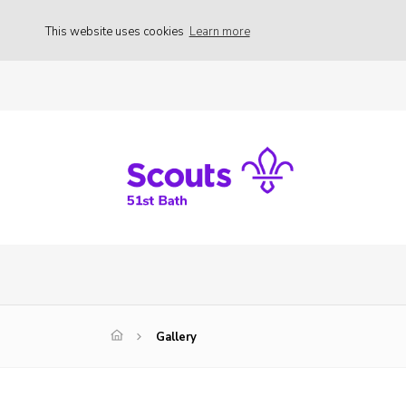
This website uses cookies
Learn more
Gallery