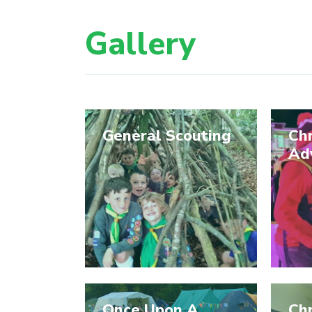
Gallery
General Scouting
Ch
Ad
Once Upon A
Ch