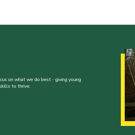
ocus on what we do best - giving young
ills to thrive.