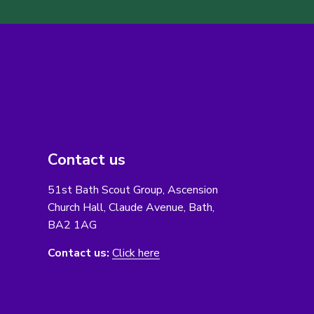
Contact us
51st Bath Scout Group, Ascension
Church Hall, Claude Avenue, Bath,
BA2 1AG
Contact us:
Click here