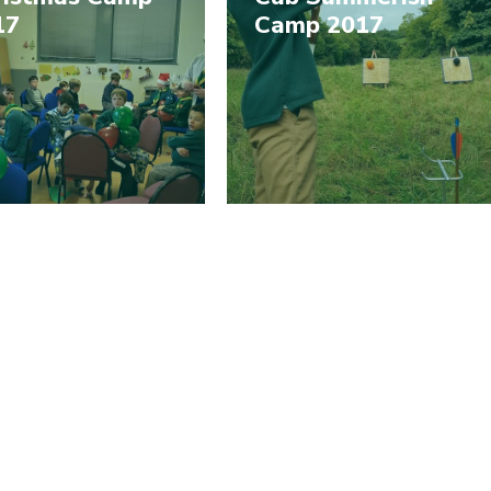
17
Camp 2017