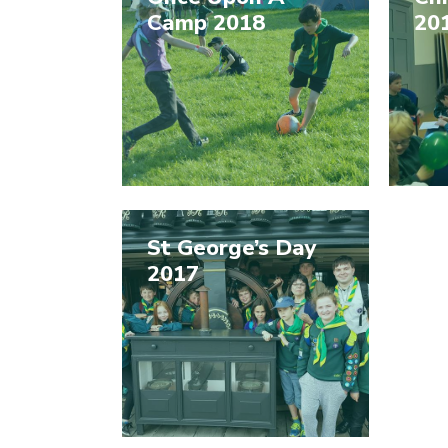
Camp 2018
20
St George’s Day
2017