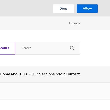
Deny
Allow
Privacy
Scouts
Home
About Us
Our Sections
Join
Contact