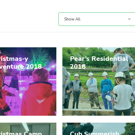
Show All
ristmas-y
Pear’s Residential
venture 2018
2018
ristmas Camp
Cub Summerish