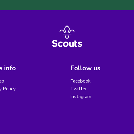
 info
Follow us
ap
Facebook
y Policy
Twitter
Instagram