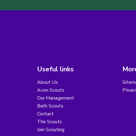
Useful links
More
About Us
Sitem
Avon Scouts
Privac
Our Management
Bath Scouts
Contact
The Scouts
Join Scouting