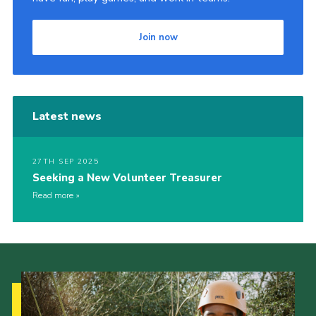
Join now
Latest news
27TH SEP 2025
Seeking a New Volunteer Treasurer
Read more