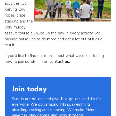
activities. Go
Karting, low
ropes, crate
stacking and the
very muddy
assault course all filled up the day. In every activity, we
pushed ourselves to do more and got a lot out of it as a
result.
If you’d like to find out more about what we do, including
how to join us, please do
contact us.
Join today
Scouts are do-ers and give-it-a-go-ers, and it's for
everyone. We go camping, hiking, swimming,
abseiling, cycling and canoeing. We make friends,
have fun, play games, and work in teams.