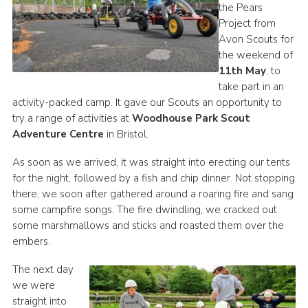
the Pears
Project from
Avon Scouts for
the weekend of
11th May
, to
take part in an
activity-packed camp. It gave our Scouts an opportunity to
try a range of activities at
Woodhouse Park Scout
Adventure Centre
in Bristol.
As soon as we arrived, it was straight into erecting our tents
for the night, followed by a fish and chip dinner. Not stopping
there, we soon after gathered around a roaring fire and sang
some campfire songs. The fire dwindling, we cracked out
some marshmallows and sticks and roasted them over the
embers.
The next day
we were
straight into