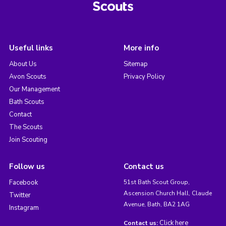
Useful links
More info
About Us
Sitemap
Avon Scouts
Privacy Policy
Our Management
Bath Scouts
Contact
The Scouts
Join Scouting
Follow us
Contact us
Facebook
51st Bath Scout Group,
Ascension Church Hall, Claude
Twitter
Avenue, Bath, BA2 1AG
Instagram
Click here
Contact us: