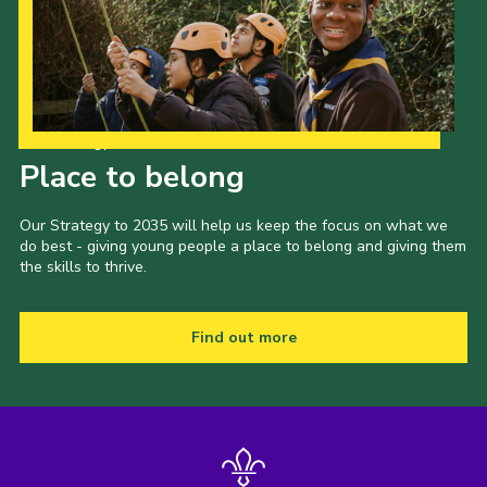
Our Strategy to 2035
Place to belong
Our Strategy to 2035 will help us keep the focus on what we
do best - giving young people a place to belong and giving them
the skills to thrive.
Find out more