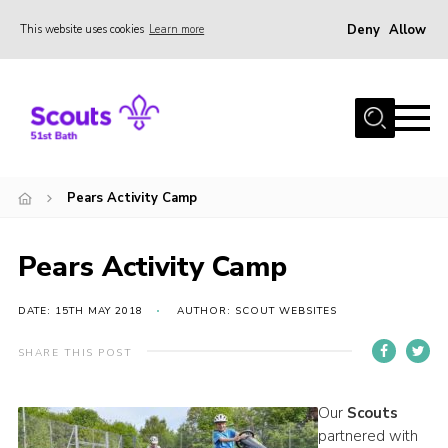
Deny
Allow
This website uses cookies
Learn more
Menu
Home
About Us
Our Sections
Pears Activity Camp
Join
Contact
Pears Activity Camp
Privacy
DATE: 15TH MAY 2018
AUTHOR: SCOUT WEBSITES
SHARE THIS POST
Our
Scouts
partnered with