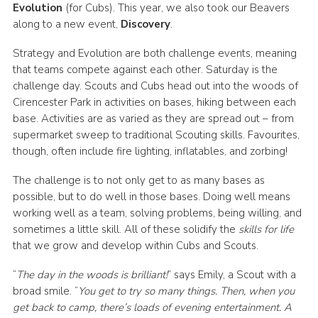
Evolution
(for Cubs). This year, we also took our Beavers
along to a new event,
Discovery
.
Strategy and Evolution are both challenge events, meaning
that teams compete against each other. Saturday is the
challenge day. Scouts and Cubs head out into the woods of
Cirencester Park in activities on bases, hiking between each
base. Activities are as varied as they are spread out – from
supermarket sweep to traditional Scouting skills. Favourites,
though, often include fire lighting, inflatables, and zorbing!
The challenge is to not only get to as many bases as
possible, but to do well in those bases. Doing well means
working well as a team, solving problems, being willing, and
sometimes a little skill. All of these solidify the
skills for life
that we grow and develop within Cubs and Scouts.
“
The day in the woods is brilliant!
” says Emily, a Scout with a
broad smile. “
You get to try so many things. Then, when you
get back to camp, there’s loads of evening entertainment. A