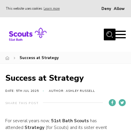
Deny
Allow
This website uses cookies
Learn more
Menu
Home
About Us
Our Sections
Success at Strategy
Join
Contact
Success at Strategy
Privacy
DATE: 5TH JUL 2025
AUTHOR: ASHLEY RUSSELL
SHARE THIS POST
For several years now,
51st Bath Scouts
has
attended
Strategy
(for Scouts) and its sister event