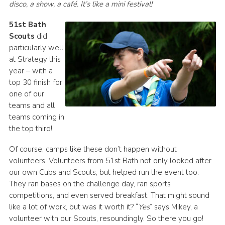
disco, a show, a café. It’s like a mini festival!
”
51st Bath
Scouts
did
particularly well
at Strategy this
year – with a
top 30 finish for
one of our
teams and all
teams coming in
the top third!
Of course, camps like these don’t happen without
volunteers. Volunteers from 51st Bath not only looked after
our own Cubs and Scouts, but helped run the event too.
They ran bases on the challenge day, ran sports
competitions, and even served breakfast. That might sound
like a lot of work, but was it worth it? “
Yes
” says Mikey, a
volunteer with our Scouts, resoundingly. So there you go!