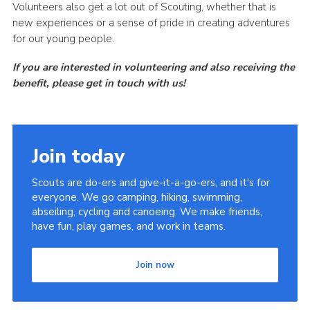
Volunteers also get a lot out of Scouting, whether that is
new experiences or a sense of pride in creating adventures
for our young people.
If you are interested in volunteering and also receiving the
benefit, please get in touch with us!
Join today
Scouts are do-ers and give-it-a-go-ers, and it's for
everyone. We go camping, hiking, swimming,
abseiling, cycling and canoeing. We make friends,
have fun, play games, and work in teams.
Join now