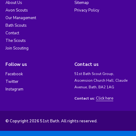
About Us
Sitemap
Avon Scouts
Privacy Policy
Our Management
Bath Scouts
Contact
The Scouts
Join Scouting
Follow us
Contact us
Facebook
51st Bath Scout Group,
Ascension Church Hall, Claude
Twitter
Avenue, Bath, BA2 1AG
Instagram
Click here
Contact us:
© Copyright 2026 51st Bath. All rights reserved.