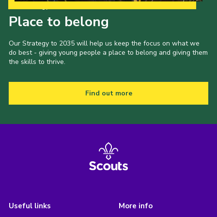
Our Strategy to 2035
Place to belong
Our Strategy to 2035 will help us keep the focus on what we
do best - giving young people a place to belong and giving them
the skills to thrive.
Find out more
Useful links
More info