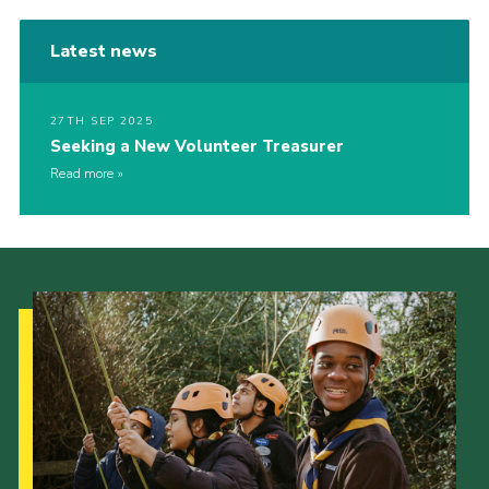
Latest news
27TH SEP 2025
Seeking a New Volunteer Treasurer
Read more